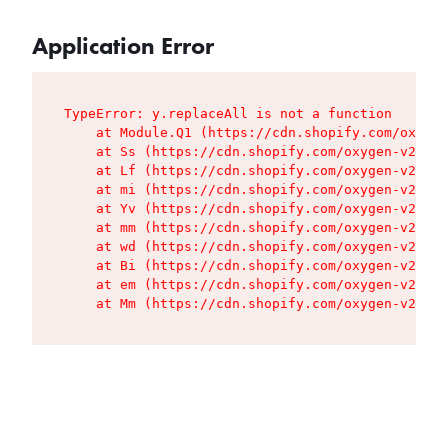
Application Error
TypeError: y.replaceAll is not a function

    at Module.Q1 (https://cdn.shopify.com/oxygen
    at Ss (https://cdn.shopify.com/oxygen-v2/427
    at Lf (https://cdn.shopify.com/oxygen-v2/427
    at mi (https://cdn.shopify.com/oxygen-v2/427
    at Yv (https://cdn.shopify.com/oxygen-v2/427
    at mm (https://cdn.shopify.com/oxygen-v2/427
    at wd (https://cdn.shopify.com/oxygen-v2/427
    at Bi (https://cdn.shopify.com/oxygen-v2/427
    at em (https://cdn.shopify.com/oxygen-v2/427
    at Mm (https://cdn.shopify.com/oxygen-v2/427