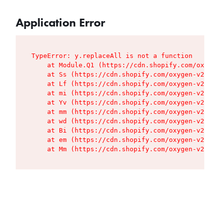
Application Error
TypeError: y.replaceAll is not a function

    at Module.Q1 (https://cdn.shopify.com/oxygen
    at Ss (https://cdn.shopify.com/oxygen-v2/427
    at Lf (https://cdn.shopify.com/oxygen-v2/427
    at mi (https://cdn.shopify.com/oxygen-v2/427
    at Yv (https://cdn.shopify.com/oxygen-v2/427
    at mm (https://cdn.shopify.com/oxygen-v2/427
    at wd (https://cdn.shopify.com/oxygen-v2/427
    at Bi (https://cdn.shopify.com/oxygen-v2/427
    at em (https://cdn.shopify.com/oxygen-v2/427
    at Mm (https://cdn.shopify.com/oxygen-v2/427