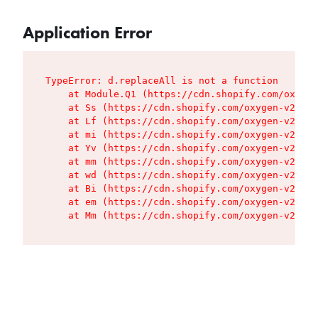
Application Error
TypeError: d.replaceAll is not a function

    at Module.Q1 (https://cdn.shopify.com/oxygen
    at Ss (https://cdn.shopify.com/oxygen-v2/427
    at Lf (https://cdn.shopify.com/oxygen-v2/427
    at mi (https://cdn.shopify.com/oxygen-v2/427
    at Yv (https://cdn.shopify.com/oxygen-v2/427
    at mm (https://cdn.shopify.com/oxygen-v2/427
    at wd (https://cdn.shopify.com/oxygen-v2/427
    at Bi (https://cdn.shopify.com/oxygen-v2/427
    at em (https://cdn.shopify.com/oxygen-v2/427
    at Mm (https://cdn.shopify.com/oxygen-v2/427