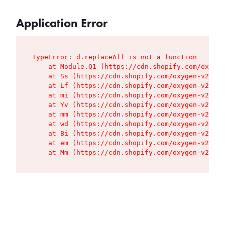
Application Error
TypeError: d.replaceAll is not a function

    at Module.Q1 (https://cdn.shopify.com/oxygen
    at Ss (https://cdn.shopify.com/oxygen-v2/427
    at Lf (https://cdn.shopify.com/oxygen-v2/427
    at mi (https://cdn.shopify.com/oxygen-v2/427
    at Yv (https://cdn.shopify.com/oxygen-v2/427
    at mm (https://cdn.shopify.com/oxygen-v2/427
    at wd (https://cdn.shopify.com/oxygen-v2/427
    at Bi (https://cdn.shopify.com/oxygen-v2/427
    at em (https://cdn.shopify.com/oxygen-v2/427
    at Mm (https://cdn.shopify.com/oxygen-v2/427