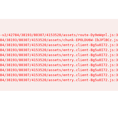
-v2/42784/38193/80307/4153520/assets/route-Dy9eWqnl.js:3
84/38193/80307/4153520/assets/chunk-EPOLDU6W-IbJPlBCz.js
84/38193/80307/4153520/assets/entry.client-Bg5u0I72.js:3
84/38193/80307/4153520/assets/entry.client-Bg5u0I72.js:3
84/38193/80307/4153520/assets/entry.client-Bg5u0I72.js:3
84/38193/80307/4153520/assets/entry.client-Bg5u0I72.js:3
84/38193/80307/4153520/assets/entry.client-Bg5u0I72.js:3
84/38193/80307/4153520/assets/entry.client-Bg5u0I72.js:3
84/38193/80307/4153520/assets/entry.client-Bg5u0I72.js:3
84/38193/80307/4153520/assets/entry.client-Bg5u0I72.js:3