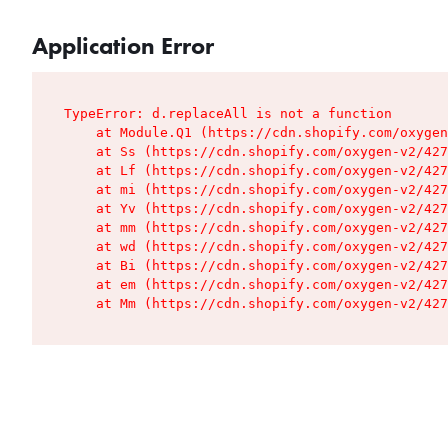
Application Error
TypeError: d.replaceAll is not a function

    at Module.Q1 (https://cdn.shopify.com/oxygen
    at Ss (https://cdn.shopify.com/oxygen-v2/427
    at Lf (https://cdn.shopify.com/oxygen-v2/427
    at mi (https://cdn.shopify.com/oxygen-v2/427
    at Yv (https://cdn.shopify.com/oxygen-v2/427
    at mm (https://cdn.shopify.com/oxygen-v2/427
    at wd (https://cdn.shopify.com/oxygen-v2/427
    at Bi (https://cdn.shopify.com/oxygen-v2/427
    at em (https://cdn.shopify.com/oxygen-v2/427
    at Mm (https://cdn.shopify.com/oxygen-v2/427