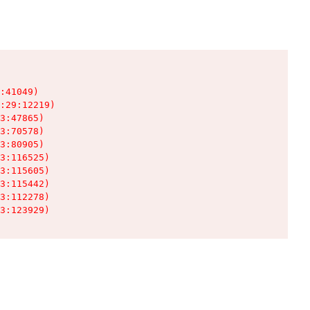
:41049)

:29:12219)

3:47865)

3:70578)

3:80905)

3:116525)

3:115605)

3:115442)

3:112278)

3:123929)