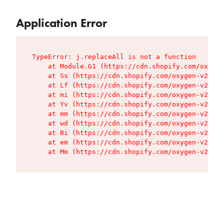
Application Error
TypeError: j.replaceAll is not a function

    at Module.G1 (https://cdn.shopify.com/oxygen
    at Ss (https://cdn.shopify.com/oxygen-v2/427
    at Lf (https://cdn.shopify.com/oxygen-v2/427
    at mi (https://cdn.shopify.com/oxygen-v2/427
    at Yv (https://cdn.shopify.com/oxygen-v2/427
    at mm (https://cdn.shopify.com/oxygen-v2/427
    at wd (https://cdn.shopify.com/oxygen-v2/427
    at Bi (https://cdn.shopify.com/oxygen-v2/427
    at em (https://cdn.shopify.com/oxygen-v2/427
    at Mm (https://cdn.shopify.com/oxygen-v2/427