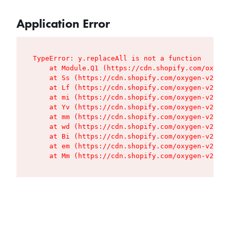
Application Error
TypeError: y.replaceAll is not a function

    at Module.Q1 (https://cdn.shopify.com/oxygen
    at Ss (https://cdn.shopify.com/oxygen-v2/427
    at Lf (https://cdn.shopify.com/oxygen-v2/427
    at mi (https://cdn.shopify.com/oxygen-v2/427
    at Yv (https://cdn.shopify.com/oxygen-v2/427
    at mm (https://cdn.shopify.com/oxygen-v2/427
    at wd (https://cdn.shopify.com/oxygen-v2/427
    at Bi (https://cdn.shopify.com/oxygen-v2/427
    at em (https://cdn.shopify.com/oxygen-v2/427
    at Mm (https://cdn.shopify.com/oxygen-v2/427