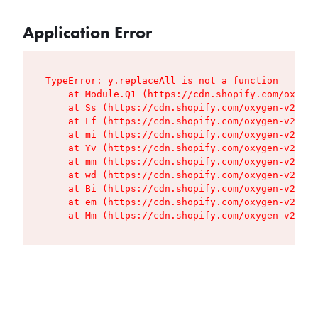
Application Error
TypeError: y.replaceAll is not a function

    at Module.Q1 (https://cdn.shopify.com/oxygen
    at Ss (https://cdn.shopify.com/oxygen-v2/427
    at Lf (https://cdn.shopify.com/oxygen-v2/427
    at mi (https://cdn.shopify.com/oxygen-v2/427
    at Yv (https://cdn.shopify.com/oxygen-v2/427
    at mm (https://cdn.shopify.com/oxygen-v2/427
    at wd (https://cdn.shopify.com/oxygen-v2/427
    at Bi (https://cdn.shopify.com/oxygen-v2/427
    at em (https://cdn.shopify.com/oxygen-v2/427
    at Mm (https://cdn.shopify.com/oxygen-v2/427