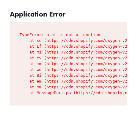
Application Error
TypeError: o.at is not a function

    at se (https://cdn.shopify.com/oxygen-v2/427
    at Lf (https://cdn.shopify.com/oxygen-v2/427
    at mi (https://cdn.shopify.com/oxygen-v2/427
    at Yv (https://cdn.shopify.com/oxygen-v2/427
    at mm (https://cdn.shopify.com/oxygen-v2/427
    at wd (https://cdn.shopify.com/oxygen-v2/427
    at Bi (https://cdn.shopify.com/oxygen-v2/427
    at em (https://cdn.shopify.com/oxygen-v2/427
    at Mm (https://cdn.shopify.com/oxygen-v2/427
    at MessagePort.pa (https://cdn.shopify.com/o