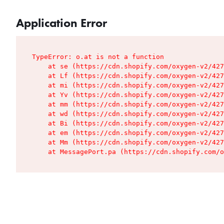
Application Error
TypeError: o.at is not a function

    at se (https://cdn.shopify.com/oxygen-v2/427
    at Lf (https://cdn.shopify.com/oxygen-v2/427
    at mi (https://cdn.shopify.com/oxygen-v2/427
    at Yv (https://cdn.shopify.com/oxygen-v2/427
    at mm (https://cdn.shopify.com/oxygen-v2/427
    at wd (https://cdn.shopify.com/oxygen-v2/427
    at Bi (https://cdn.shopify.com/oxygen-v2/427
    at em (https://cdn.shopify.com/oxygen-v2/427
    at Mm (https://cdn.shopify.com/oxygen-v2/427
    at MessagePort.pa (https://cdn.shopify.com/o