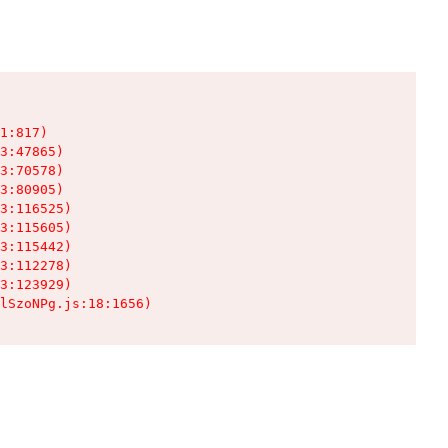
1:817)

3:47865)

3:70578)

3:80905)

3:116525)

3:115605)

3:115442)

3:112278)

3:123929)

lSzoNPg.js:18:1656)