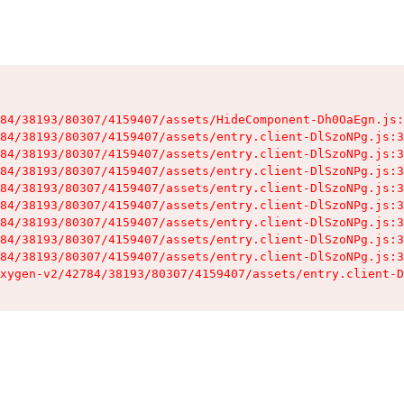
84/38193/80307/4159407/assets/HideComponent-Dh0OaEgn.js:
84/38193/80307/4159407/assets/entry.client-DlSzoNPg.js:3
84/38193/80307/4159407/assets/entry.client-DlSzoNPg.js:3
84/38193/80307/4159407/assets/entry.client-DlSzoNPg.js:3
84/38193/80307/4159407/assets/entry.client-DlSzoNPg.js:3
84/38193/80307/4159407/assets/entry.client-DlSzoNPg.js:3
84/38193/80307/4159407/assets/entry.client-DlSzoNPg.js:3
84/38193/80307/4159407/assets/entry.client-DlSzoNPg.js:3
84/38193/80307/4159407/assets/entry.client-DlSzoNPg.js:3
xygen-v2/42784/38193/80307/4159407/assets/entry.client-D