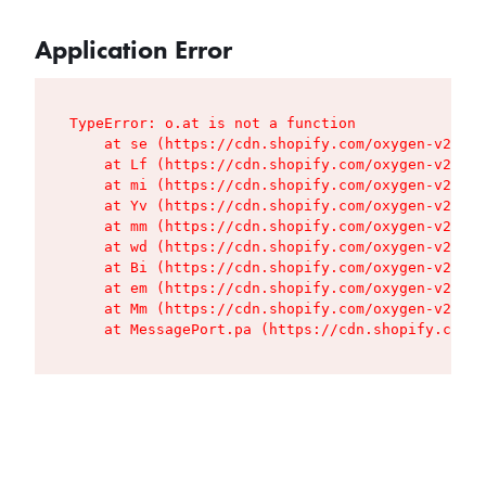
Application Error
TypeError: o.at is not a function

    at se (https://cdn.shopify.com/oxygen-v2/427
    at Lf (https://cdn.shopify.com/oxygen-v2/427
    at mi (https://cdn.shopify.com/oxygen-v2/427
    at Yv (https://cdn.shopify.com/oxygen-v2/427
    at mm (https://cdn.shopify.com/oxygen-v2/427
    at wd (https://cdn.shopify.com/oxygen-v2/427
    at Bi (https://cdn.shopify.com/oxygen-v2/427
    at em (https://cdn.shopify.com/oxygen-v2/427
    at Mm (https://cdn.shopify.com/oxygen-v2/427
    at MessagePort.pa (https://cdn.shopify.com/o