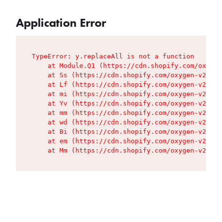
Application Error
TypeError: y.replaceAll is not a function

    at Module.Q1 (https://cdn.shopify.com/oxygen
    at Ss (https://cdn.shopify.com/oxygen-v2/427
    at Lf (https://cdn.shopify.com/oxygen-v2/427
    at mi (https://cdn.shopify.com/oxygen-v2/427
    at Yv (https://cdn.shopify.com/oxygen-v2/427
    at mm (https://cdn.shopify.com/oxygen-v2/427
    at wd (https://cdn.shopify.com/oxygen-v2/427
    at Bi (https://cdn.shopify.com/oxygen-v2/427
    at em (https://cdn.shopify.com/oxygen-v2/427
    at Mm (https://cdn.shopify.com/oxygen-v2/427