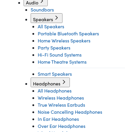
Audio
Soundbars
Speakers
All Speakers
Portable Bluetooth Speakers
Home Wireless Speakers
Party Speakers
Hi-Fi Sound Systems
Home Theatre Systems
Smart Speakers
Headphones
All Headphones
Wireless Headphones
True Wireless Earbuds
Noise Cancelling Headphones
In Ear Headphones
Over Ear Headphones