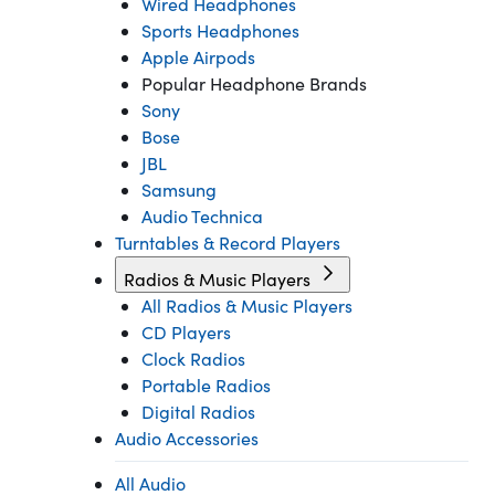
Wired Headphones
Sports Headphones
Apple Airpods
Popular Headphone Brands
Sony
Bose
JBL
Samsung
Audio Technica
Turntables & Record Players
Radios & Music Players
All Radios & Music Players
CD Players
Clock Radios
Portable Radios
Digital Radios
Audio Accessories
All Audio