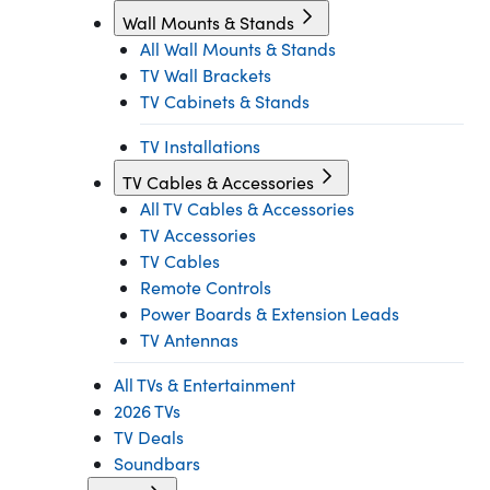
Wall Mounts & Stands
All Wall Mounts & Stands
TV Wall Brackets
TV Cabinets & Stands
TV Installations
TV Cables & Accessories
All TV Cables & Accessories
TV Accessories
TV Cables
Remote Controls
Power Boards & Extension Leads
TV Antennas
All TVs & Entertainment
2026 TVs
TV Deals
Soundbars