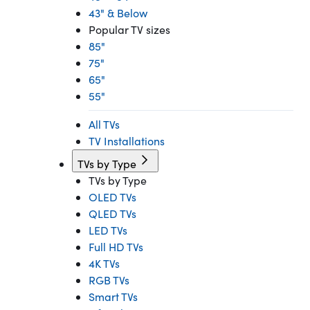
43" & Below
Popular TV sizes
85"
75"
65"
55"
All TVs
TV Installations
TVs by Type
TVs by Type
OLED TVs
QLED TVs
LED TVs
Full HD TVs
4K TVs
RGB TVs
Smart TVs