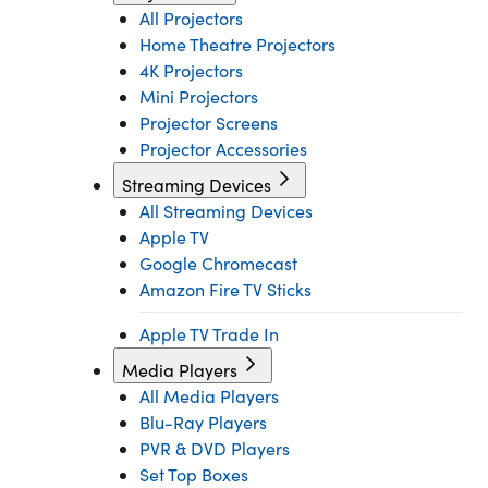
All Projectors
Home Theatre Projectors
4K Projectors
Mini Projectors
Projector Screens
Projector Accessories
Streaming Devices
All Streaming Devices
Apple TV
Google Chromecast
Amazon Fire TV Sticks
Apple TV Trade In
Media Players
All Media Players
Blu-Ray Players
PVR & DVD Players
Set Top Boxes