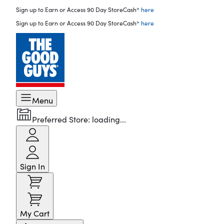
>
Sign up to Earn or Access 90 Day StoreCash
here
>
Sign up to Earn or Access 90 Day StoreCash
here
Menu
Preferred Store:
loading...
Sign In
My Cart