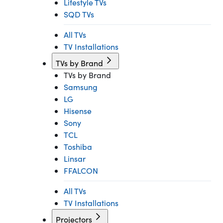
Lifestyle TVs
SQD TVs
All TVs
TV Installations
TVs by Brand
TVs by Brand
Samsung
LG
Hisense
Sony
TCL
Toshiba
Linsar
FFALCON
All TVs
TV Installations
Projectors