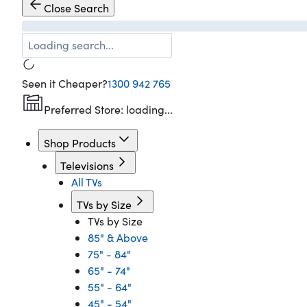
Close Search
Loading search...
Seen it Cheaper?
1300 942 765
Preferred Store:
loading...
Shop Products
Televisions
All TVs
TVs by Size
TVs by Size
85" & Above
75" - 84"
65" - 74"
55" - 64"
45" - 54"