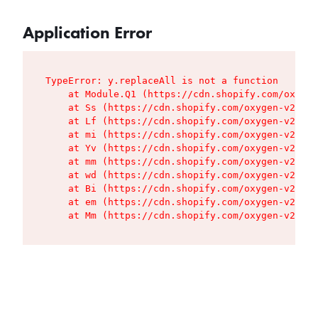
Application Error
TypeError: y.replaceAll is not a function

    at Module.Q1 (https://cdn.shopify.com/oxygen
    at Ss (https://cdn.shopify.com/oxygen-v2/427
    at Lf (https://cdn.shopify.com/oxygen-v2/427
    at mi (https://cdn.shopify.com/oxygen-v2/427
    at Yv (https://cdn.shopify.com/oxygen-v2/427
    at mm (https://cdn.shopify.com/oxygen-v2/427
    at wd (https://cdn.shopify.com/oxygen-v2/427
    at Bi (https://cdn.shopify.com/oxygen-v2/427
    at em (https://cdn.shopify.com/oxygen-v2/427
    at Mm (https://cdn.shopify.com/oxygen-v2/427