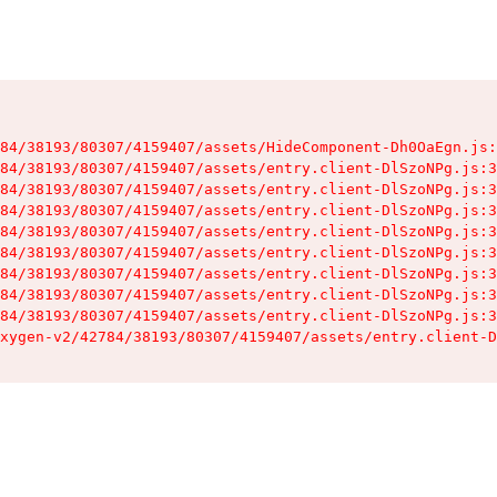
84/38193/80307/4159407/assets/HideComponent-Dh0OaEgn.js:
84/38193/80307/4159407/assets/entry.client-DlSzoNPg.js:3
84/38193/80307/4159407/assets/entry.client-DlSzoNPg.js:3
84/38193/80307/4159407/assets/entry.client-DlSzoNPg.js:3
84/38193/80307/4159407/assets/entry.client-DlSzoNPg.js:3
84/38193/80307/4159407/assets/entry.client-DlSzoNPg.js:3
84/38193/80307/4159407/assets/entry.client-DlSzoNPg.js:3
84/38193/80307/4159407/assets/entry.client-DlSzoNPg.js:3
84/38193/80307/4159407/assets/entry.client-DlSzoNPg.js:3
xygen-v2/42784/38193/80307/4159407/assets/entry.client-D