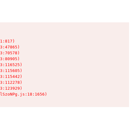
1:817)

3:47865)

3:70578)

3:80905)

3:116525)

3:115605)

3:115442)

3:112278)

3:123929)

lSzoNPg.js:18:1656)