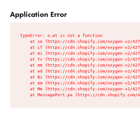
Application Error
TypeError: o.at is not a function

    at se (https://cdn.shopify.com/oxygen-v2/427
    at Lf (https://cdn.shopify.com/oxygen-v2/427
    at mi (https://cdn.shopify.com/oxygen-v2/427
    at Yv (https://cdn.shopify.com/oxygen-v2/427
    at mm (https://cdn.shopify.com/oxygen-v2/427
    at wd (https://cdn.shopify.com/oxygen-v2/427
    at Bi (https://cdn.shopify.com/oxygen-v2/427
    at em (https://cdn.shopify.com/oxygen-v2/427
    at Mm (https://cdn.shopify.com/oxygen-v2/427
    at MessagePort.pa (https://cdn.shopify.com/o