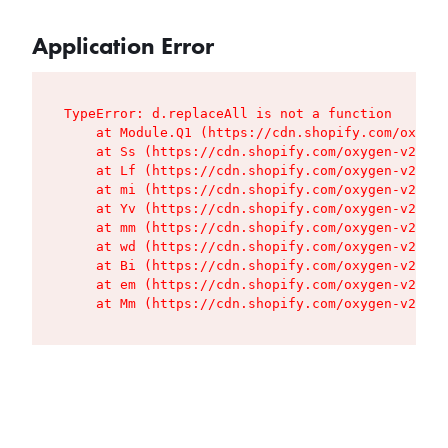
Application Error
TypeError: d.replaceAll is not a function

    at Module.Q1 (https://cdn.shopify.com/oxygen
    at Ss (https://cdn.shopify.com/oxygen-v2/427
    at Lf (https://cdn.shopify.com/oxygen-v2/427
    at mi (https://cdn.shopify.com/oxygen-v2/427
    at Yv (https://cdn.shopify.com/oxygen-v2/427
    at mm (https://cdn.shopify.com/oxygen-v2/427
    at wd (https://cdn.shopify.com/oxygen-v2/427
    at Bi (https://cdn.shopify.com/oxygen-v2/427
    at em (https://cdn.shopify.com/oxygen-v2/427
    at Mm (https://cdn.shopify.com/oxygen-v2/427