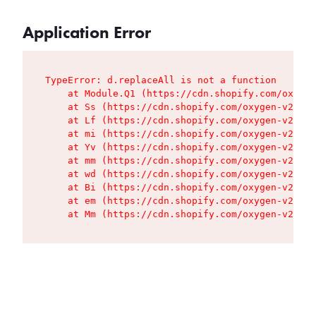
Application Error
TypeError: d.replaceAll is not a function

    at Module.Q1 (https://cdn.shopify.com/oxygen
    at Ss (https://cdn.shopify.com/oxygen-v2/427
    at Lf (https://cdn.shopify.com/oxygen-v2/427
    at mi (https://cdn.shopify.com/oxygen-v2/427
    at Yv (https://cdn.shopify.com/oxygen-v2/427
    at mm (https://cdn.shopify.com/oxygen-v2/427
    at wd (https://cdn.shopify.com/oxygen-v2/427
    at Bi (https://cdn.shopify.com/oxygen-v2/427
    at em (https://cdn.shopify.com/oxygen-v2/427
    at Mm (https://cdn.shopify.com/oxygen-v2/427