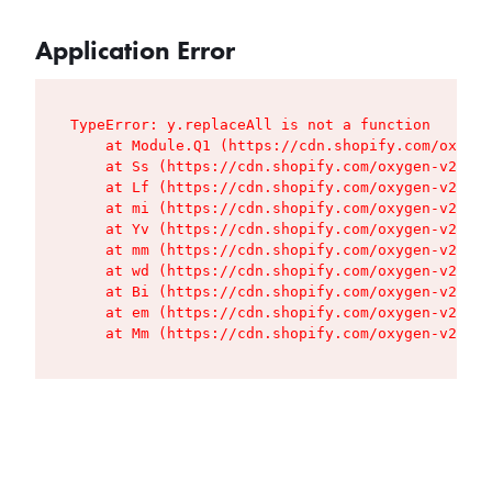
Application Error
TypeError: y.replaceAll is not a function

    at Module.Q1 (https://cdn.shopify.com/oxygen
    at Ss (https://cdn.shopify.com/oxygen-v2/427
    at Lf (https://cdn.shopify.com/oxygen-v2/427
    at mi (https://cdn.shopify.com/oxygen-v2/427
    at Yv (https://cdn.shopify.com/oxygen-v2/427
    at mm (https://cdn.shopify.com/oxygen-v2/427
    at wd (https://cdn.shopify.com/oxygen-v2/427
    at Bi (https://cdn.shopify.com/oxygen-v2/427
    at em (https://cdn.shopify.com/oxygen-v2/427
    at Mm (https://cdn.shopify.com/oxygen-v2/427