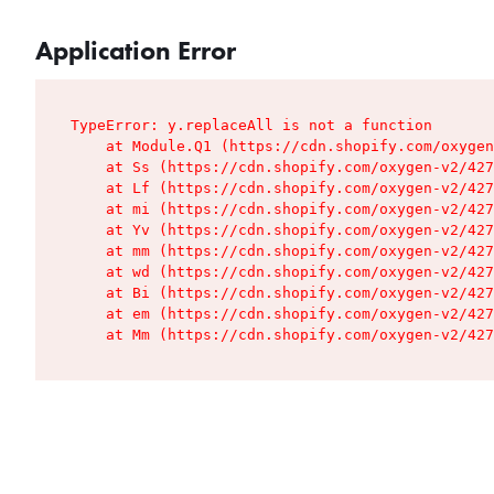
Application Error
TypeError: y.replaceAll is not a function

    at Module.Q1 (https://cdn.shopify.com/oxygen
    at Ss (https://cdn.shopify.com/oxygen-v2/427
    at Lf (https://cdn.shopify.com/oxygen-v2/427
    at mi (https://cdn.shopify.com/oxygen-v2/427
    at Yv (https://cdn.shopify.com/oxygen-v2/427
    at mm (https://cdn.shopify.com/oxygen-v2/427
    at wd (https://cdn.shopify.com/oxygen-v2/427
    at Bi (https://cdn.shopify.com/oxygen-v2/427
    at em (https://cdn.shopify.com/oxygen-v2/427
    at Mm (https://cdn.shopify.com/oxygen-v2/427