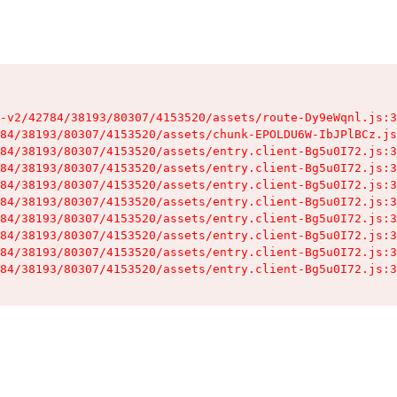
-v2/42784/38193/80307/4153520/assets/route-Dy9eWqnl.js:3
84/38193/80307/4153520/assets/chunk-EPOLDU6W-IbJPlBCz.js
84/38193/80307/4153520/assets/entry.client-Bg5u0I72.js:3
84/38193/80307/4153520/assets/entry.client-Bg5u0I72.js:3
84/38193/80307/4153520/assets/entry.client-Bg5u0I72.js:3
84/38193/80307/4153520/assets/entry.client-Bg5u0I72.js:3
84/38193/80307/4153520/assets/entry.client-Bg5u0I72.js:3
84/38193/80307/4153520/assets/entry.client-Bg5u0I72.js:3
84/38193/80307/4153520/assets/entry.client-Bg5u0I72.js:3
84/38193/80307/4153520/assets/entry.client-Bg5u0I72.js:3