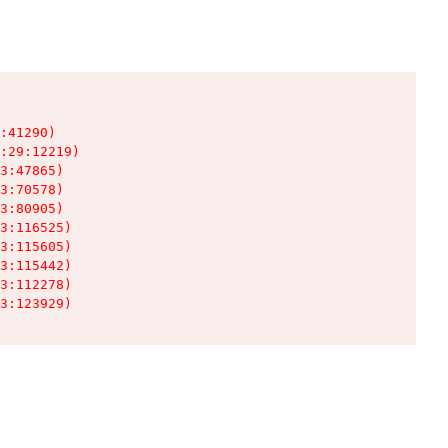
:41290)

:29:12219)

3:47865)

3:70578)

3:80905)

3:116525)

3:115605)

3:115442)

3:112278)

3:123929)