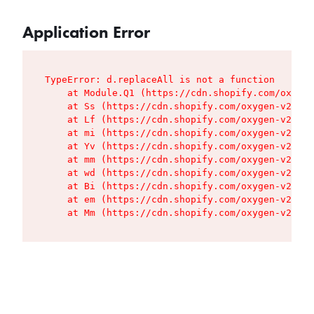
Application Error
TypeError: d.replaceAll is not a function

    at Module.Q1 (https://cdn.shopify.com/oxygen
    at Ss (https://cdn.shopify.com/oxygen-v2/427
    at Lf (https://cdn.shopify.com/oxygen-v2/427
    at mi (https://cdn.shopify.com/oxygen-v2/427
    at Yv (https://cdn.shopify.com/oxygen-v2/427
    at mm (https://cdn.shopify.com/oxygen-v2/427
    at wd (https://cdn.shopify.com/oxygen-v2/427
    at Bi (https://cdn.shopify.com/oxygen-v2/427
    at em (https://cdn.shopify.com/oxygen-v2/427
    at Mm (https://cdn.shopify.com/oxygen-v2/427