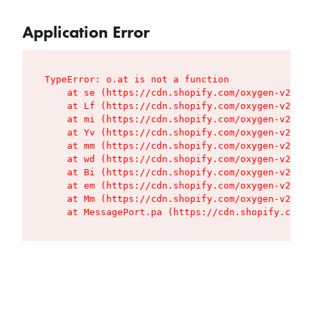
Application Error
TypeError: o.at is not a function

    at se (https://cdn.shopify.com/oxygen-v2/427
    at Lf (https://cdn.shopify.com/oxygen-v2/427
    at mi (https://cdn.shopify.com/oxygen-v2/427
    at Yv (https://cdn.shopify.com/oxygen-v2/427
    at mm (https://cdn.shopify.com/oxygen-v2/427
    at wd (https://cdn.shopify.com/oxygen-v2/427
    at Bi (https://cdn.shopify.com/oxygen-v2/427
    at em (https://cdn.shopify.com/oxygen-v2/427
    at Mm (https://cdn.shopify.com/oxygen-v2/427
    at MessagePort.pa (https://cdn.shopify.com/o