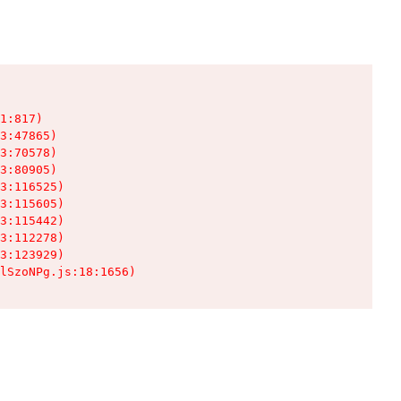
1:817)

3:47865)

3:70578)

3:80905)

3:116525)

3:115605)

3:115442)

3:112278)

3:123929)

lSzoNPg.js:18:1656)