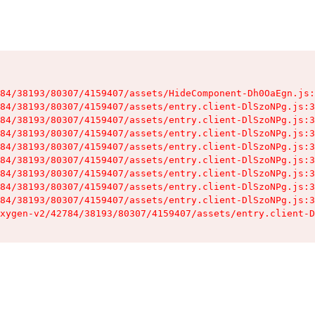
84/38193/80307/4159407/assets/HideComponent-Dh0OaEgn.js:
84/38193/80307/4159407/assets/entry.client-DlSzoNPg.js:3
84/38193/80307/4159407/assets/entry.client-DlSzoNPg.js:3
84/38193/80307/4159407/assets/entry.client-DlSzoNPg.js:3
84/38193/80307/4159407/assets/entry.client-DlSzoNPg.js:3
84/38193/80307/4159407/assets/entry.client-DlSzoNPg.js:3
84/38193/80307/4159407/assets/entry.client-DlSzoNPg.js:3
84/38193/80307/4159407/assets/entry.client-DlSzoNPg.js:3
84/38193/80307/4159407/assets/entry.client-DlSzoNPg.js:3
xygen-v2/42784/38193/80307/4159407/assets/entry.client-D