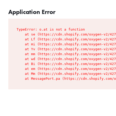
Application Error
TypeError: o.at is not a function

    at se (https://cdn.shopify.com/oxygen-v2/427
    at Lf (https://cdn.shopify.com/oxygen-v2/427
    at mi (https://cdn.shopify.com/oxygen-v2/427
    at Yv (https://cdn.shopify.com/oxygen-v2/427
    at mm (https://cdn.shopify.com/oxygen-v2/427
    at wd (https://cdn.shopify.com/oxygen-v2/427
    at Bi (https://cdn.shopify.com/oxygen-v2/427
    at em (https://cdn.shopify.com/oxygen-v2/427
    at Mm (https://cdn.shopify.com/oxygen-v2/427
    at MessagePort.pa (https://cdn.shopify.com/o