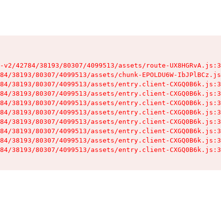
-v2/42784/38193/80307/4099513/assets/route-UX8HGRvA.js:3
84/38193/80307/4099513/assets/chunk-EPOLDU6W-IbJPlBCz.js
84/38193/80307/4099513/assets/entry.client-CXGQ0B6k.js:3
84/38193/80307/4099513/assets/entry.client-CXGQ0B6k.js:3
84/38193/80307/4099513/assets/entry.client-CXGQ0B6k.js:3
84/38193/80307/4099513/assets/entry.client-CXGQ0B6k.js:3
84/38193/80307/4099513/assets/entry.client-CXGQ0B6k.js:3
84/38193/80307/4099513/assets/entry.client-CXGQ0B6k.js:3
84/38193/80307/4099513/assets/entry.client-CXGQ0B6k.js:3
84/38193/80307/4099513/assets/entry.client-CXGQ0B6k.js:3