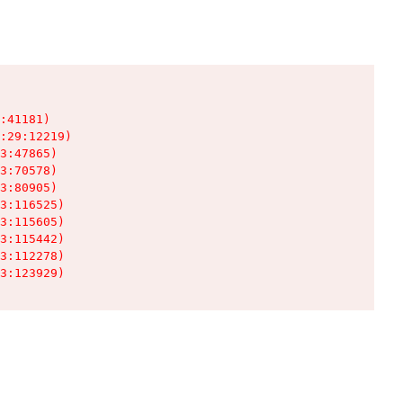
:41181)

:29:12219)

3:47865)

3:70578)

3:80905)

3:116525)

3:115605)

3:115442)

3:112278)

3:123929)