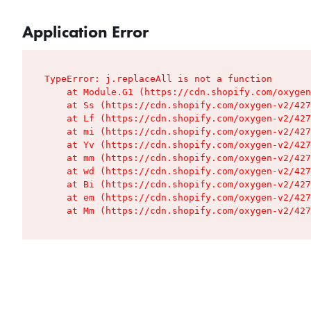
Application Error
TypeError: j.replaceAll is not a function

    at Module.G1 (https://cdn.shopify.com/oxygen
    at Ss (https://cdn.shopify.com/oxygen-v2/427
    at Lf (https://cdn.shopify.com/oxygen-v2/427
    at mi (https://cdn.shopify.com/oxygen-v2/427
    at Yv (https://cdn.shopify.com/oxygen-v2/427
    at mm (https://cdn.shopify.com/oxygen-v2/427
    at wd (https://cdn.shopify.com/oxygen-v2/427
    at Bi (https://cdn.shopify.com/oxygen-v2/427
    at em (https://cdn.shopify.com/oxygen-v2/427
    at Mm (https://cdn.shopify.com/oxygen-v2/427