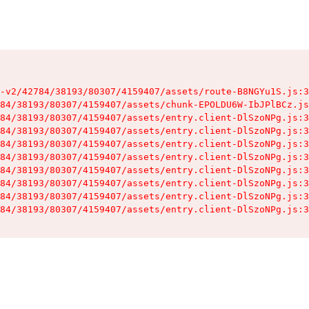
-v2/42784/38193/80307/4159407/assets/route-B8NGYu1S.js:3
84/38193/80307/4159407/assets/chunk-EPOLDU6W-IbJPlBCz.js
84/38193/80307/4159407/assets/entry.client-DlSzoNPg.js:3
84/38193/80307/4159407/assets/entry.client-DlSzoNPg.js:3
84/38193/80307/4159407/assets/entry.client-DlSzoNPg.js:3
84/38193/80307/4159407/assets/entry.client-DlSzoNPg.js:3
84/38193/80307/4159407/assets/entry.client-DlSzoNPg.js:3
84/38193/80307/4159407/assets/entry.client-DlSzoNPg.js:3
84/38193/80307/4159407/assets/entry.client-DlSzoNPg.js:3
84/38193/80307/4159407/assets/entry.client-DlSzoNPg.js:3