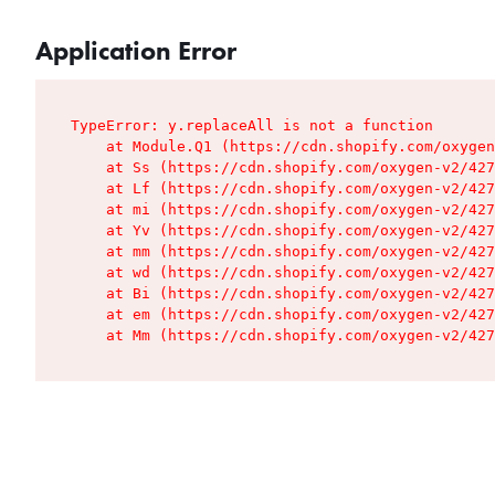
Application Error
TypeError: y.replaceAll is not a function

    at Module.Q1 (https://cdn.shopify.com/oxygen
    at Ss (https://cdn.shopify.com/oxygen-v2/427
    at Lf (https://cdn.shopify.com/oxygen-v2/427
    at mi (https://cdn.shopify.com/oxygen-v2/427
    at Yv (https://cdn.shopify.com/oxygen-v2/427
    at mm (https://cdn.shopify.com/oxygen-v2/427
    at wd (https://cdn.shopify.com/oxygen-v2/427
    at Bi (https://cdn.shopify.com/oxygen-v2/427
    at em (https://cdn.shopify.com/oxygen-v2/427
    at Mm (https://cdn.shopify.com/oxygen-v2/427