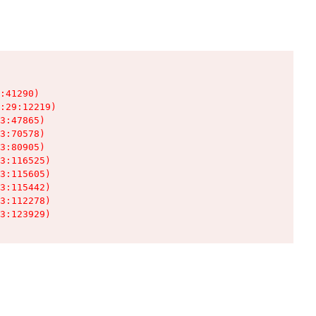
:41290)

:29:12219)

3:47865)

3:70578)

3:80905)

3:116525)

3:115605)

3:115442)

3:112278)

3:123929)