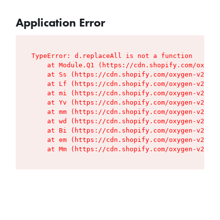
Application Error
TypeError: d.replaceAll is not a function

    at Module.Q1 (https://cdn.shopify.com/oxygen
    at Ss (https://cdn.shopify.com/oxygen-v2/427
    at Lf (https://cdn.shopify.com/oxygen-v2/427
    at mi (https://cdn.shopify.com/oxygen-v2/427
    at Yv (https://cdn.shopify.com/oxygen-v2/427
    at mm (https://cdn.shopify.com/oxygen-v2/427
    at wd (https://cdn.shopify.com/oxygen-v2/427
    at Bi (https://cdn.shopify.com/oxygen-v2/427
    at em (https://cdn.shopify.com/oxygen-v2/427
    at Mm (https://cdn.shopify.com/oxygen-v2/427