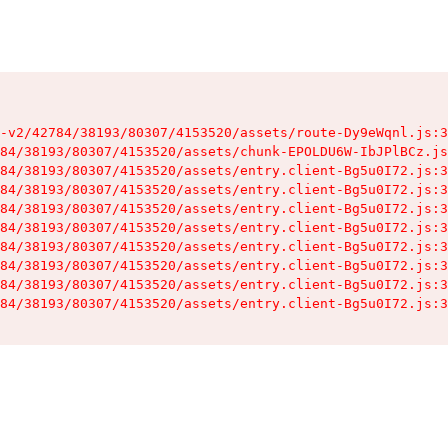
-v2/42784/38193/80307/4153520/assets/route-Dy9eWqnl.js:3
84/38193/80307/4153520/assets/chunk-EPOLDU6W-IbJPlBCz.js
84/38193/80307/4153520/assets/entry.client-Bg5u0I72.js:3
84/38193/80307/4153520/assets/entry.client-Bg5u0I72.js:3
84/38193/80307/4153520/assets/entry.client-Bg5u0I72.js:3
84/38193/80307/4153520/assets/entry.client-Bg5u0I72.js:3
84/38193/80307/4153520/assets/entry.client-Bg5u0I72.js:3
84/38193/80307/4153520/assets/entry.client-Bg5u0I72.js:3
84/38193/80307/4153520/assets/entry.client-Bg5u0I72.js:3
84/38193/80307/4153520/assets/entry.client-Bg5u0I72.js:3