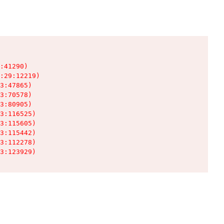
:41290)

:29:12219)

3:47865)

3:70578)

3:80905)

3:116525)

3:115605)

3:115442)

3:112278)

3:123929)