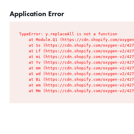
Application Error
TypeError: y.replaceAll is not a function

    at Module.Q1 (https://cdn.shopify.com/oxygen
    at Ss (https://cdn.shopify.com/oxygen-v2/427
    at Lf (https://cdn.shopify.com/oxygen-v2/427
    at mi (https://cdn.shopify.com/oxygen-v2/427
    at Yv (https://cdn.shopify.com/oxygen-v2/427
    at mm (https://cdn.shopify.com/oxygen-v2/427
    at wd (https://cdn.shopify.com/oxygen-v2/427
    at Bi (https://cdn.shopify.com/oxygen-v2/427
    at em (https://cdn.shopify.com/oxygen-v2/427
    at Mm (https://cdn.shopify.com/oxygen-v2/427