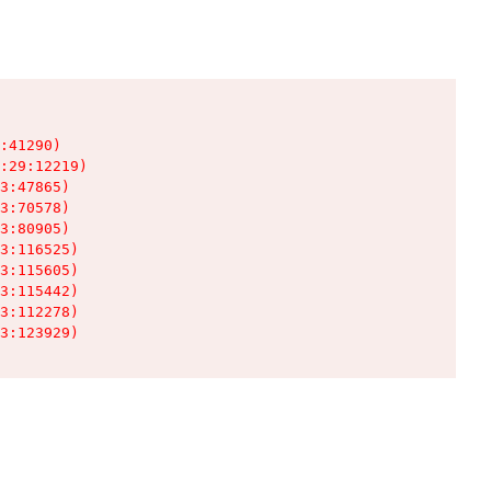
:41290)

:29:12219)

3:47865)

3:70578)

3:80905)

3:116525)

3:115605)

3:115442)

3:112278)

3:123929)