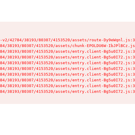
-v2/42784/38193/80307/4153520/assets/route-Dy9eWqnl.js:3
84/38193/80307/4153520/assets/chunk-EPOLDU6W-IbJPlBCz.js
84/38193/80307/4153520/assets/entry.client-Bg5u0I72.js:3
84/38193/80307/4153520/assets/entry.client-Bg5u0I72.js:3
84/38193/80307/4153520/assets/entry.client-Bg5u0I72.js:3
84/38193/80307/4153520/assets/entry.client-Bg5u0I72.js:3
84/38193/80307/4153520/assets/entry.client-Bg5u0I72.js:3
84/38193/80307/4153520/assets/entry.client-Bg5u0I72.js:3
84/38193/80307/4153520/assets/entry.client-Bg5u0I72.js:3
84/38193/80307/4153520/assets/entry.client-Bg5u0I72.js:3