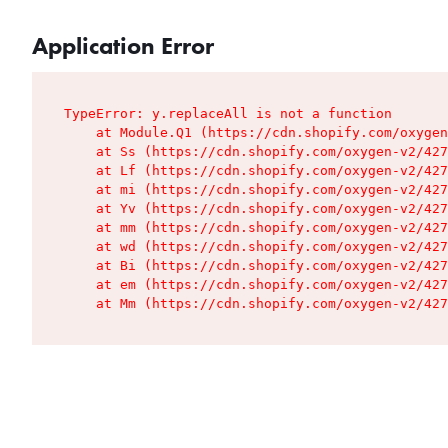
Application Error
TypeError: y.replaceAll is not a function

    at Module.Q1 (https://cdn.shopify.com/oxygen
    at Ss (https://cdn.shopify.com/oxygen-v2/427
    at Lf (https://cdn.shopify.com/oxygen-v2/427
    at mi (https://cdn.shopify.com/oxygen-v2/427
    at Yv (https://cdn.shopify.com/oxygen-v2/427
    at mm (https://cdn.shopify.com/oxygen-v2/427
    at wd (https://cdn.shopify.com/oxygen-v2/427
    at Bi (https://cdn.shopify.com/oxygen-v2/427
    at em (https://cdn.shopify.com/oxygen-v2/427
    at Mm (https://cdn.shopify.com/oxygen-v2/427