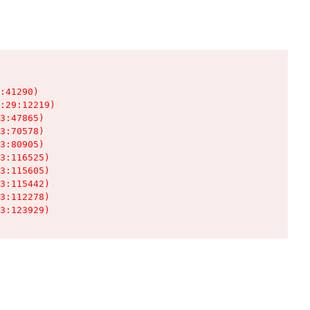
:41290)

:29:12219)

3:47865)

3:70578)

3:80905)

3:116525)

3:115605)

3:115442)

3:112278)

3:123929)