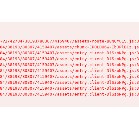
-v2/42784/38193/80307/4159407/assets/route-B8NGYu1S.js:3
84/38193/80307/4159407/assets/chunk-EPOLDU6W-IbJPlBCz.js
84/38193/80307/4159407/assets/entry.client-DlSzoNPg.js:3
84/38193/80307/4159407/assets/entry.client-DlSzoNPg.js:3
84/38193/80307/4159407/assets/entry.client-DlSzoNPg.js:3
84/38193/80307/4159407/assets/entry.client-DlSzoNPg.js:3
84/38193/80307/4159407/assets/entry.client-DlSzoNPg.js:3
84/38193/80307/4159407/assets/entry.client-DlSzoNPg.js:3
84/38193/80307/4159407/assets/entry.client-DlSzoNPg.js:3
84/38193/80307/4159407/assets/entry.client-DlSzoNPg.js:3