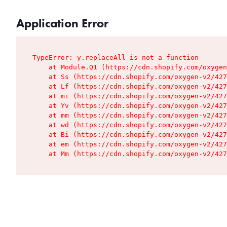
Application Error
TypeError: y.replaceAll is not a function

    at Module.Q1 (https://cdn.shopify.com/oxygen
    at Ss (https://cdn.shopify.com/oxygen-v2/427
    at Lf (https://cdn.shopify.com/oxygen-v2/427
    at mi (https://cdn.shopify.com/oxygen-v2/427
    at Yv (https://cdn.shopify.com/oxygen-v2/427
    at mm (https://cdn.shopify.com/oxygen-v2/427
    at wd (https://cdn.shopify.com/oxygen-v2/427
    at Bi (https://cdn.shopify.com/oxygen-v2/427
    at em (https://cdn.shopify.com/oxygen-v2/427
    at Mm (https://cdn.shopify.com/oxygen-v2/427