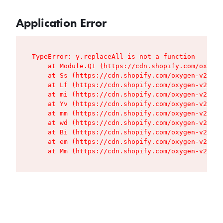
Application Error
TypeError: y.replaceAll is not a function

    at Module.Q1 (https://cdn.shopify.com/oxygen
    at Ss (https://cdn.shopify.com/oxygen-v2/427
    at Lf (https://cdn.shopify.com/oxygen-v2/427
    at mi (https://cdn.shopify.com/oxygen-v2/427
    at Yv (https://cdn.shopify.com/oxygen-v2/427
    at mm (https://cdn.shopify.com/oxygen-v2/427
    at wd (https://cdn.shopify.com/oxygen-v2/427
    at Bi (https://cdn.shopify.com/oxygen-v2/427
    at em (https://cdn.shopify.com/oxygen-v2/427
    at Mm (https://cdn.shopify.com/oxygen-v2/427