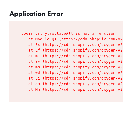
Application Error
TypeError: y.replaceAll is not a function

    at Module.Q1 (https://cdn.shopify.com/oxygen
    at Ss (https://cdn.shopify.com/oxygen-v2/427
    at Lf (https://cdn.shopify.com/oxygen-v2/427
    at mi (https://cdn.shopify.com/oxygen-v2/427
    at Yv (https://cdn.shopify.com/oxygen-v2/427
    at mm (https://cdn.shopify.com/oxygen-v2/427
    at wd (https://cdn.shopify.com/oxygen-v2/427
    at Bi (https://cdn.shopify.com/oxygen-v2/427
    at em (https://cdn.shopify.com/oxygen-v2/427
    at Mm (https://cdn.shopify.com/oxygen-v2/427