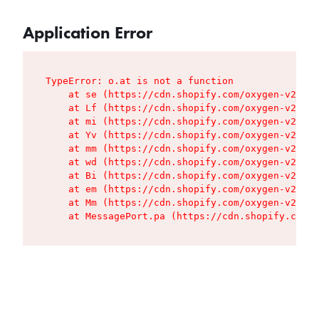
Application Error
TypeError: o.at is not a function

    at se (https://cdn.shopify.com/oxygen-v2/427
    at Lf (https://cdn.shopify.com/oxygen-v2/427
    at mi (https://cdn.shopify.com/oxygen-v2/427
    at Yv (https://cdn.shopify.com/oxygen-v2/427
    at mm (https://cdn.shopify.com/oxygen-v2/427
    at wd (https://cdn.shopify.com/oxygen-v2/427
    at Bi (https://cdn.shopify.com/oxygen-v2/427
    at em (https://cdn.shopify.com/oxygen-v2/427
    at Mm (https://cdn.shopify.com/oxygen-v2/427
    at MessagePort.pa (https://cdn.shopify.com/o