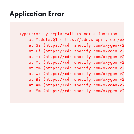
Application Error
TypeError: y.replaceAll is not a function

    at Module.Q1 (https://cdn.shopify.com/oxygen
    at Ss (https://cdn.shopify.com/oxygen-v2/427
    at Lf (https://cdn.shopify.com/oxygen-v2/427
    at mi (https://cdn.shopify.com/oxygen-v2/427
    at Yv (https://cdn.shopify.com/oxygen-v2/427
    at mm (https://cdn.shopify.com/oxygen-v2/427
    at wd (https://cdn.shopify.com/oxygen-v2/427
    at Bi (https://cdn.shopify.com/oxygen-v2/427
    at em (https://cdn.shopify.com/oxygen-v2/427
    at Mm (https://cdn.shopify.com/oxygen-v2/427