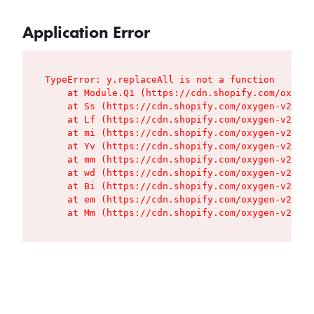
Application Error
TypeError: y.replaceAll is not a function

    at Module.Q1 (https://cdn.shopify.com/oxygen
    at Ss (https://cdn.shopify.com/oxygen-v2/427
    at Lf (https://cdn.shopify.com/oxygen-v2/427
    at mi (https://cdn.shopify.com/oxygen-v2/427
    at Yv (https://cdn.shopify.com/oxygen-v2/427
    at mm (https://cdn.shopify.com/oxygen-v2/427
    at wd (https://cdn.shopify.com/oxygen-v2/427
    at Bi (https://cdn.shopify.com/oxygen-v2/427
    at em (https://cdn.shopify.com/oxygen-v2/427
    at Mm (https://cdn.shopify.com/oxygen-v2/427