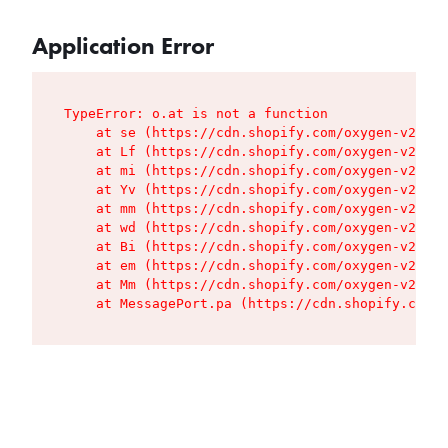
Application Error
TypeError: o.at is not a function

    at se (https://cdn.shopify.com/oxygen-v2/427
    at Lf (https://cdn.shopify.com/oxygen-v2/427
    at mi (https://cdn.shopify.com/oxygen-v2/427
    at Yv (https://cdn.shopify.com/oxygen-v2/427
    at mm (https://cdn.shopify.com/oxygen-v2/427
    at wd (https://cdn.shopify.com/oxygen-v2/427
    at Bi (https://cdn.shopify.com/oxygen-v2/427
    at em (https://cdn.shopify.com/oxygen-v2/427
    at Mm (https://cdn.shopify.com/oxygen-v2/427
    at MessagePort.pa (https://cdn.shopify.com/o