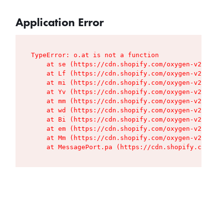
Application Error
TypeError: o.at is not a function

    at se (https://cdn.shopify.com/oxygen-v2/427
    at Lf (https://cdn.shopify.com/oxygen-v2/427
    at mi (https://cdn.shopify.com/oxygen-v2/427
    at Yv (https://cdn.shopify.com/oxygen-v2/427
    at mm (https://cdn.shopify.com/oxygen-v2/427
    at wd (https://cdn.shopify.com/oxygen-v2/427
    at Bi (https://cdn.shopify.com/oxygen-v2/427
    at em (https://cdn.shopify.com/oxygen-v2/427
    at Mm (https://cdn.shopify.com/oxygen-v2/427
    at MessagePort.pa (https://cdn.shopify.com/o