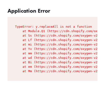
Application Error
TypeError: y.replaceAll is not a function

    at Module.Q1 (https://cdn.shopify.com/oxygen
    at Ss (https://cdn.shopify.com/oxygen-v2/427
    at Lf (https://cdn.shopify.com/oxygen-v2/427
    at mi (https://cdn.shopify.com/oxygen-v2/427
    at Yv (https://cdn.shopify.com/oxygen-v2/427
    at mm (https://cdn.shopify.com/oxygen-v2/427
    at wd (https://cdn.shopify.com/oxygen-v2/427
    at Bi (https://cdn.shopify.com/oxygen-v2/427
    at em (https://cdn.shopify.com/oxygen-v2/427
    at Mm (https://cdn.shopify.com/oxygen-v2/427