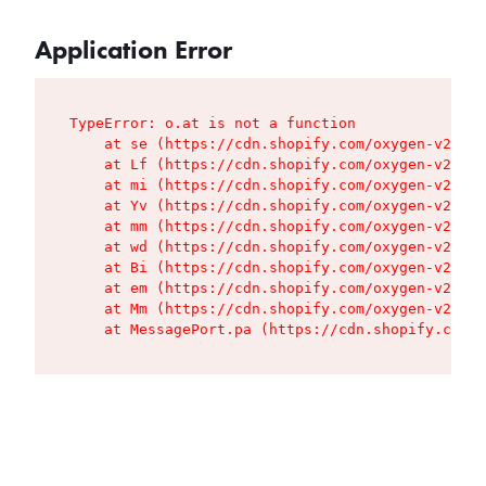
Application Error
TypeError: o.at is not a function

    at se (https://cdn.shopify.com/oxygen-v2/427
    at Lf (https://cdn.shopify.com/oxygen-v2/427
    at mi (https://cdn.shopify.com/oxygen-v2/427
    at Yv (https://cdn.shopify.com/oxygen-v2/427
    at mm (https://cdn.shopify.com/oxygen-v2/427
    at wd (https://cdn.shopify.com/oxygen-v2/427
    at Bi (https://cdn.shopify.com/oxygen-v2/427
    at em (https://cdn.shopify.com/oxygen-v2/427
    at Mm (https://cdn.shopify.com/oxygen-v2/427
    at MessagePort.pa (https://cdn.shopify.com/o