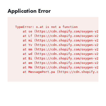
Application Error
TypeError: o.at is not a function

    at se (https://cdn.shopify.com/oxygen-v2/427
    at Lf (https://cdn.shopify.com/oxygen-v2/427
    at mi (https://cdn.shopify.com/oxygen-v2/427
    at Yv (https://cdn.shopify.com/oxygen-v2/427
    at mm (https://cdn.shopify.com/oxygen-v2/427
    at wd (https://cdn.shopify.com/oxygen-v2/427
    at Bi (https://cdn.shopify.com/oxygen-v2/427
    at em (https://cdn.shopify.com/oxygen-v2/427
    at Mm (https://cdn.shopify.com/oxygen-v2/427
    at MessagePort.pa (https://cdn.shopify.com/o