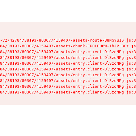
-v2/42784/38193/80307/4159407/assets/route-B8NGYu1S.js:3
84/38193/80307/4159407/assets/chunk-EPOLDU6W-IbJPlBCz.js
84/38193/80307/4159407/assets/entry.client-DlSzoNPg.js:3
84/38193/80307/4159407/assets/entry.client-DlSzoNPg.js:3
84/38193/80307/4159407/assets/entry.client-DlSzoNPg.js:3
84/38193/80307/4159407/assets/entry.client-DlSzoNPg.js:3
84/38193/80307/4159407/assets/entry.client-DlSzoNPg.js:3
84/38193/80307/4159407/assets/entry.client-DlSzoNPg.js:3
84/38193/80307/4159407/assets/entry.client-DlSzoNPg.js:3
84/38193/80307/4159407/assets/entry.client-DlSzoNPg.js:3