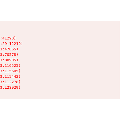
:41290)

:29:12219)

3:47865)

3:70578)

3:80905)

3:116525)

3:115605)

3:115442)

3:112278)

3:123929)