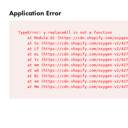
Application Error
TypeError: y.replaceAll is not a function

    at Module.Q1 (https://cdn.shopify.com/oxygen
    at Ss (https://cdn.shopify.com/oxygen-v2/427
    at Lf (https://cdn.shopify.com/oxygen-v2/427
    at mi (https://cdn.shopify.com/oxygen-v2/427
    at Yv (https://cdn.shopify.com/oxygen-v2/427
    at mm (https://cdn.shopify.com/oxygen-v2/427
    at wd (https://cdn.shopify.com/oxygen-v2/427
    at Bi (https://cdn.shopify.com/oxygen-v2/427
    at em (https://cdn.shopify.com/oxygen-v2/427
    at Mm (https://cdn.shopify.com/oxygen-v2/427