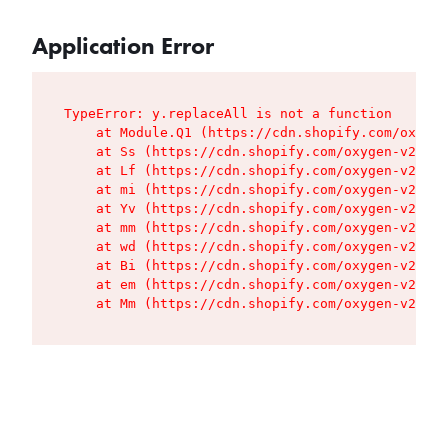
Application Error
TypeError: y.replaceAll is not a function

    at Module.Q1 (https://cdn.shopify.com/oxygen
    at Ss (https://cdn.shopify.com/oxygen-v2/427
    at Lf (https://cdn.shopify.com/oxygen-v2/427
    at mi (https://cdn.shopify.com/oxygen-v2/427
    at Yv (https://cdn.shopify.com/oxygen-v2/427
    at mm (https://cdn.shopify.com/oxygen-v2/427
    at wd (https://cdn.shopify.com/oxygen-v2/427
    at Bi (https://cdn.shopify.com/oxygen-v2/427
    at em (https://cdn.shopify.com/oxygen-v2/427
    at Mm (https://cdn.shopify.com/oxygen-v2/427