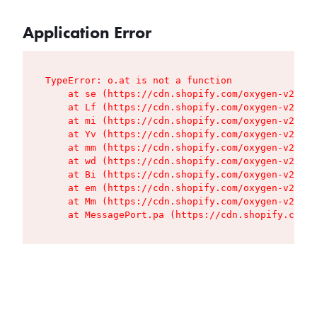
Application Error
TypeError: o.at is not a function

    at se (https://cdn.shopify.com/oxygen-v2/427
    at Lf (https://cdn.shopify.com/oxygen-v2/427
    at mi (https://cdn.shopify.com/oxygen-v2/427
    at Yv (https://cdn.shopify.com/oxygen-v2/427
    at mm (https://cdn.shopify.com/oxygen-v2/427
    at wd (https://cdn.shopify.com/oxygen-v2/427
    at Bi (https://cdn.shopify.com/oxygen-v2/427
    at em (https://cdn.shopify.com/oxygen-v2/427
    at Mm (https://cdn.shopify.com/oxygen-v2/427
    at MessagePort.pa (https://cdn.shopify.com/o