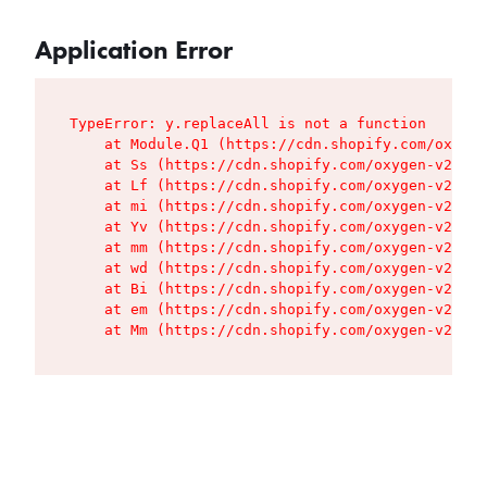
Application Error
TypeError: y.replaceAll is not a function

    at Module.Q1 (https://cdn.shopify.com/oxygen
    at Ss (https://cdn.shopify.com/oxygen-v2/427
    at Lf (https://cdn.shopify.com/oxygen-v2/427
    at mi (https://cdn.shopify.com/oxygen-v2/427
    at Yv (https://cdn.shopify.com/oxygen-v2/427
    at mm (https://cdn.shopify.com/oxygen-v2/427
    at wd (https://cdn.shopify.com/oxygen-v2/427
    at Bi (https://cdn.shopify.com/oxygen-v2/427
    at em (https://cdn.shopify.com/oxygen-v2/427
    at Mm (https://cdn.shopify.com/oxygen-v2/427