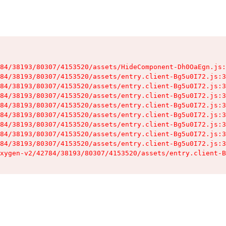
84/38193/80307/4153520/assets/HideComponent-Dh0OaEgn.js:
84/38193/80307/4153520/assets/entry.client-Bg5u0I72.js:3
84/38193/80307/4153520/assets/entry.client-Bg5u0I72.js:3
84/38193/80307/4153520/assets/entry.client-Bg5u0I72.js:3
84/38193/80307/4153520/assets/entry.client-Bg5u0I72.js:3
84/38193/80307/4153520/assets/entry.client-Bg5u0I72.js:3
84/38193/80307/4153520/assets/entry.client-Bg5u0I72.js:3
84/38193/80307/4153520/assets/entry.client-Bg5u0I72.js:3
84/38193/80307/4153520/assets/entry.client-Bg5u0I72.js:3
xygen-v2/42784/38193/80307/4153520/assets/entry.client-B