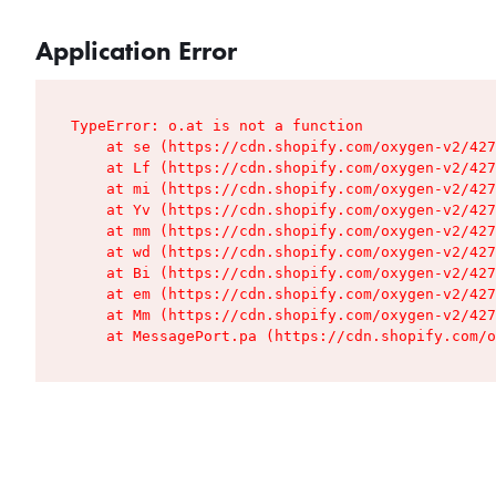
Application Error
TypeError: o.at is not a function

    at se (https://cdn.shopify.com/oxygen-v2/427
    at Lf (https://cdn.shopify.com/oxygen-v2/427
    at mi (https://cdn.shopify.com/oxygen-v2/427
    at Yv (https://cdn.shopify.com/oxygen-v2/427
    at mm (https://cdn.shopify.com/oxygen-v2/427
    at wd (https://cdn.shopify.com/oxygen-v2/427
    at Bi (https://cdn.shopify.com/oxygen-v2/427
    at em (https://cdn.shopify.com/oxygen-v2/427
    at Mm (https://cdn.shopify.com/oxygen-v2/427
    at MessagePort.pa (https://cdn.shopify.com/o