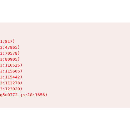
1:817)

3:47865)

3:70578)

3:80905)

3:116525)

3:115605)

3:115442)

3:112278)

3:123929)

g5u0I72.js:18:1656)