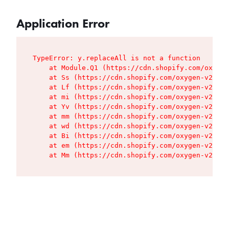
Application Error
TypeError: y.replaceAll is not a function

    at Module.Q1 (https://cdn.shopify.com/oxygen
    at Ss (https://cdn.shopify.com/oxygen-v2/427
    at Lf (https://cdn.shopify.com/oxygen-v2/427
    at mi (https://cdn.shopify.com/oxygen-v2/427
    at Yv (https://cdn.shopify.com/oxygen-v2/427
    at mm (https://cdn.shopify.com/oxygen-v2/427
    at wd (https://cdn.shopify.com/oxygen-v2/427
    at Bi (https://cdn.shopify.com/oxygen-v2/427
    at em (https://cdn.shopify.com/oxygen-v2/427
    at Mm (https://cdn.shopify.com/oxygen-v2/427