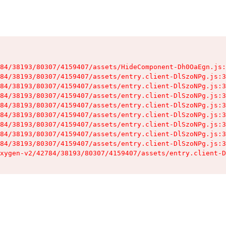
84/38193/80307/4159407/assets/HideComponent-Dh0OaEgn.js:
84/38193/80307/4159407/assets/entry.client-DlSzoNPg.js:3
84/38193/80307/4159407/assets/entry.client-DlSzoNPg.js:3
84/38193/80307/4159407/assets/entry.client-DlSzoNPg.js:3
84/38193/80307/4159407/assets/entry.client-DlSzoNPg.js:3
84/38193/80307/4159407/assets/entry.client-DlSzoNPg.js:3
84/38193/80307/4159407/assets/entry.client-DlSzoNPg.js:3
84/38193/80307/4159407/assets/entry.client-DlSzoNPg.js:3
84/38193/80307/4159407/assets/entry.client-DlSzoNPg.js:3
xygen-v2/42784/38193/80307/4159407/assets/entry.client-D