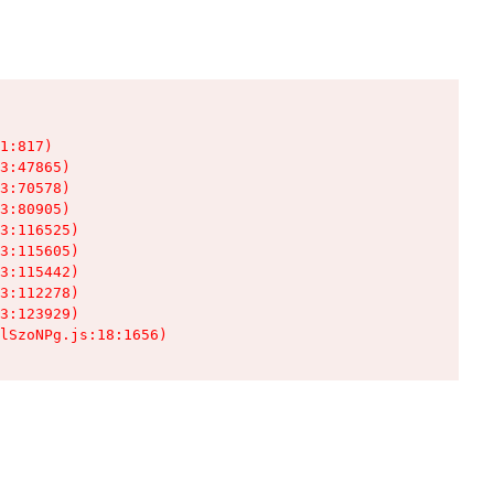
1:817)

3:47865)

3:70578)

3:80905)

3:116525)

3:115605)

3:115442)

3:112278)

3:123929)

lSzoNPg.js:18:1656)