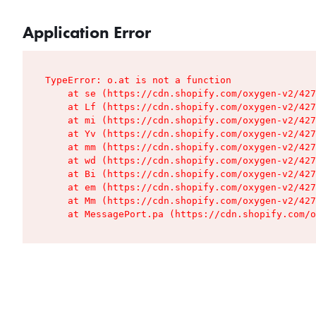
Application Error
TypeError: o.at is not a function

    at se (https://cdn.shopify.com/oxygen-v2/427
    at Lf (https://cdn.shopify.com/oxygen-v2/427
    at mi (https://cdn.shopify.com/oxygen-v2/427
    at Yv (https://cdn.shopify.com/oxygen-v2/427
    at mm (https://cdn.shopify.com/oxygen-v2/427
    at wd (https://cdn.shopify.com/oxygen-v2/427
    at Bi (https://cdn.shopify.com/oxygen-v2/427
    at em (https://cdn.shopify.com/oxygen-v2/427
    at Mm (https://cdn.shopify.com/oxygen-v2/427
    at MessagePort.pa (https://cdn.shopify.com/o