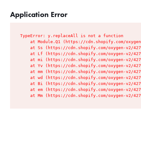
Application Error
TypeError: y.replaceAll is not a function

    at Module.Q1 (https://cdn.shopify.com/oxygen
    at Ss (https://cdn.shopify.com/oxygen-v2/427
    at Lf (https://cdn.shopify.com/oxygen-v2/427
    at mi (https://cdn.shopify.com/oxygen-v2/427
    at Yv (https://cdn.shopify.com/oxygen-v2/427
    at mm (https://cdn.shopify.com/oxygen-v2/427
    at wd (https://cdn.shopify.com/oxygen-v2/427
    at Bi (https://cdn.shopify.com/oxygen-v2/427
    at em (https://cdn.shopify.com/oxygen-v2/427
    at Mm (https://cdn.shopify.com/oxygen-v2/427