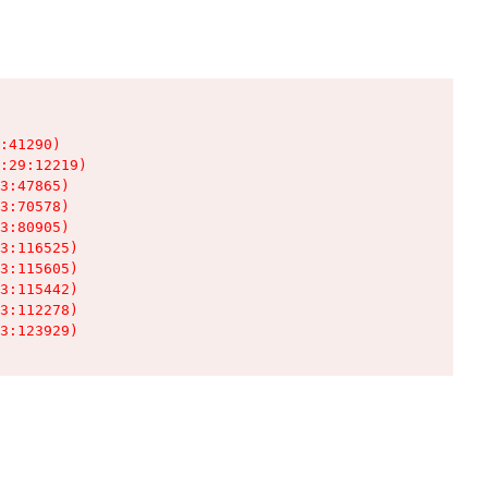
:41290)

:29:12219)

3:47865)

3:70578)

3:80905)

3:116525)

3:115605)

3:115442)

3:112278)

3:123929)