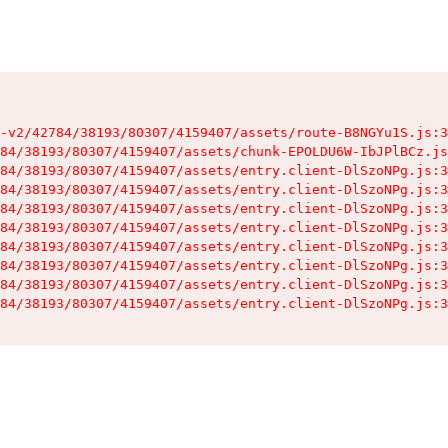
-v2/42784/38193/80307/4159407/assets/route-B8NGYu1S.js:3
84/38193/80307/4159407/assets/chunk-EPOLDU6W-IbJPlBCz.js
84/38193/80307/4159407/assets/entry.client-DlSzoNPg.js:3
84/38193/80307/4159407/assets/entry.client-DlSzoNPg.js:3
84/38193/80307/4159407/assets/entry.client-DlSzoNPg.js:3
84/38193/80307/4159407/assets/entry.client-DlSzoNPg.js:3
84/38193/80307/4159407/assets/entry.client-DlSzoNPg.js:3
84/38193/80307/4159407/assets/entry.client-DlSzoNPg.js:3
84/38193/80307/4159407/assets/entry.client-DlSzoNPg.js:3
84/38193/80307/4159407/assets/entry.client-DlSzoNPg.js:3