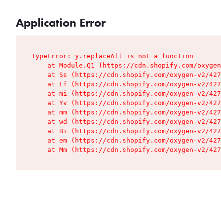
Application Error
TypeError: y.replaceAll is not a function

    at Module.Q1 (https://cdn.shopify.com/oxygen
    at Ss (https://cdn.shopify.com/oxygen-v2/427
    at Lf (https://cdn.shopify.com/oxygen-v2/427
    at mi (https://cdn.shopify.com/oxygen-v2/427
    at Yv (https://cdn.shopify.com/oxygen-v2/427
    at mm (https://cdn.shopify.com/oxygen-v2/427
    at wd (https://cdn.shopify.com/oxygen-v2/427
    at Bi (https://cdn.shopify.com/oxygen-v2/427
    at em (https://cdn.shopify.com/oxygen-v2/427
    at Mm (https://cdn.shopify.com/oxygen-v2/427