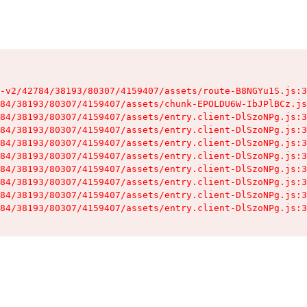
-v2/42784/38193/80307/4159407/assets/route-B8NGYu1S.js:3
84/38193/80307/4159407/assets/chunk-EPOLDU6W-IbJPlBCz.js
84/38193/80307/4159407/assets/entry.client-DlSzoNPg.js:3
84/38193/80307/4159407/assets/entry.client-DlSzoNPg.js:3
84/38193/80307/4159407/assets/entry.client-DlSzoNPg.js:3
84/38193/80307/4159407/assets/entry.client-DlSzoNPg.js:3
84/38193/80307/4159407/assets/entry.client-DlSzoNPg.js:3
84/38193/80307/4159407/assets/entry.client-DlSzoNPg.js:3
84/38193/80307/4159407/assets/entry.client-DlSzoNPg.js:3
84/38193/80307/4159407/assets/entry.client-DlSzoNPg.js:3