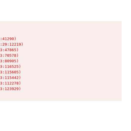
:41290)

:29:12219)

3:47865)

3:70578)

3:80905)

3:116525)

3:115605)

3:115442)

3:112278)

3:123929)