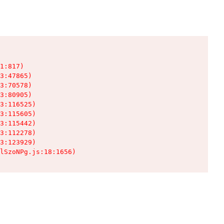
1:817)

3:47865)

3:70578)

3:80905)

3:116525)

3:115605)

3:115442)

3:112278)

3:123929)

lSzoNPg.js:18:1656)