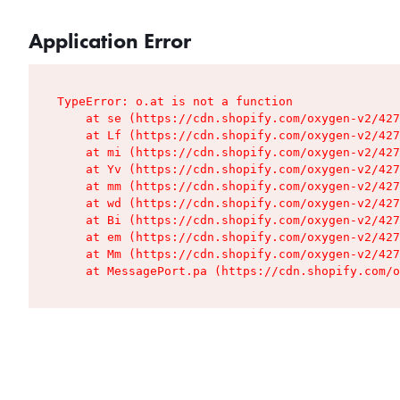
Application Error
TypeError: o.at is not a function

    at se (https://cdn.shopify.com/oxygen-v2/427
    at Lf (https://cdn.shopify.com/oxygen-v2/427
    at mi (https://cdn.shopify.com/oxygen-v2/427
    at Yv (https://cdn.shopify.com/oxygen-v2/427
    at mm (https://cdn.shopify.com/oxygen-v2/427
    at wd (https://cdn.shopify.com/oxygen-v2/427
    at Bi (https://cdn.shopify.com/oxygen-v2/427
    at em (https://cdn.shopify.com/oxygen-v2/427
    at Mm (https://cdn.shopify.com/oxygen-v2/427
    at MessagePort.pa (https://cdn.shopify.com/o