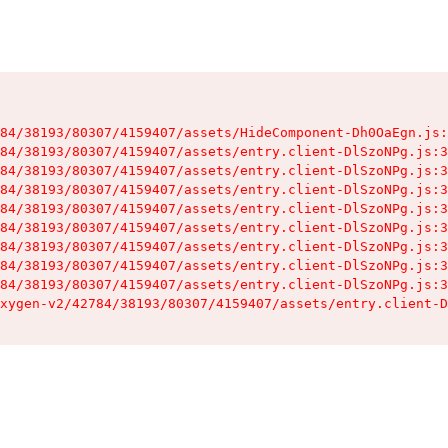
84/38193/80307/4159407/assets/HideComponent-Dh0OaEgn.js:
84/38193/80307/4159407/assets/entry.client-DlSzoNPg.js:3
84/38193/80307/4159407/assets/entry.client-DlSzoNPg.js:3
84/38193/80307/4159407/assets/entry.client-DlSzoNPg.js:3
84/38193/80307/4159407/assets/entry.client-DlSzoNPg.js:3
84/38193/80307/4159407/assets/entry.client-DlSzoNPg.js:3
84/38193/80307/4159407/assets/entry.client-DlSzoNPg.js:3
84/38193/80307/4159407/assets/entry.client-DlSzoNPg.js:3
84/38193/80307/4159407/assets/entry.client-DlSzoNPg.js:3
xygen-v2/42784/38193/80307/4159407/assets/entry.client-D