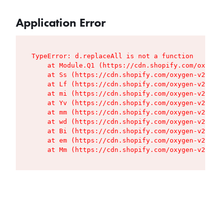
Application Error
TypeError: d.replaceAll is not a function

    at Module.Q1 (https://cdn.shopify.com/oxygen
    at Ss (https://cdn.shopify.com/oxygen-v2/427
    at Lf (https://cdn.shopify.com/oxygen-v2/427
    at mi (https://cdn.shopify.com/oxygen-v2/427
    at Yv (https://cdn.shopify.com/oxygen-v2/427
    at mm (https://cdn.shopify.com/oxygen-v2/427
    at wd (https://cdn.shopify.com/oxygen-v2/427
    at Bi (https://cdn.shopify.com/oxygen-v2/427
    at em (https://cdn.shopify.com/oxygen-v2/427
    at Mm (https://cdn.shopify.com/oxygen-v2/427