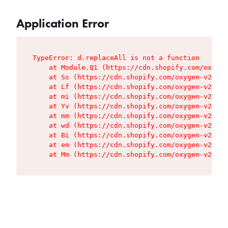
Application Error
TypeError: d.replaceAll is not a function

    at Module.Q1 (https://cdn.shopify.com/oxygen
    at Ss (https://cdn.shopify.com/oxygen-v2/427
    at Lf (https://cdn.shopify.com/oxygen-v2/427
    at mi (https://cdn.shopify.com/oxygen-v2/427
    at Yv (https://cdn.shopify.com/oxygen-v2/427
    at mm (https://cdn.shopify.com/oxygen-v2/427
    at wd (https://cdn.shopify.com/oxygen-v2/427
    at Bi (https://cdn.shopify.com/oxygen-v2/427
    at em (https://cdn.shopify.com/oxygen-v2/427
    at Mm (https://cdn.shopify.com/oxygen-v2/427